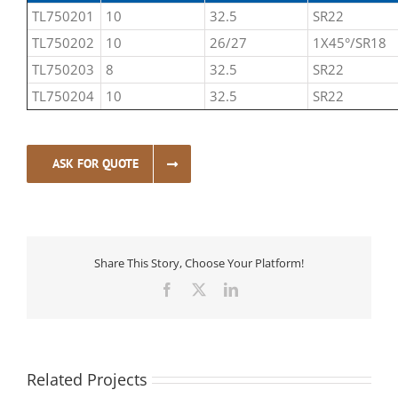
TL750201
10
32.5
SR22
TL750202
10
26/27
1X45°/SR18
TL750203
8
32.5
SR22
TL750204
10
32.5
SR22
ASK FOR QUOTE
Share This Story, Choose Your Platform!
Facebook
X
LinkedIn
Related Projects