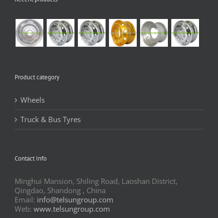
Product category
Wheels
Truck & Bus Tyres
Contact Info
Minghui Mansion, Shiling Road, Laoshan District,
Qingdao, Shandong , China
Email:
info@telsungroup.com
Web:
www.telsungroup.com