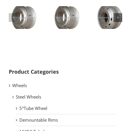
8.50-20
8.50-24
Product Categories
Wheels
Steel Wheels
5°Tube Wheel
Demountable Rims