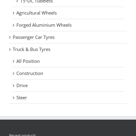
15°DC Tubeless
Agricultural Wheels
Forged Aluminium Wheels
Passenger Car Tyres
Truck & Bus Tyres
All Position
Construction
Drive
Steer
Recent products