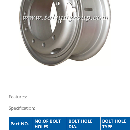
Features:
Specification:
NO.OF BOLT
BOLT HOLE
BOLT HOLE
Part NO.
HOLES
DIA.
TYPE