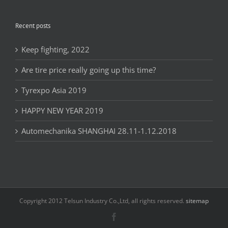
Recent posts
Keep fighting, 2022
Are tire price really going up this time?
Tyrexpo Asia 2019
HAPPY NEW YEAR 2019
Automechanika SHANGHAI 28.11-1.12.2018
Copyright 2012 Telsun Industry Co.,Ltd, all rights reserved.
sitemap
Facebook