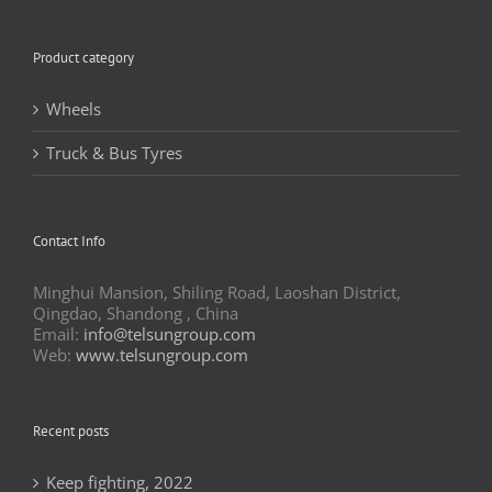
Product category
Wheels
Truck & Bus Tyres
Contact Info
Minghui Mansion, Shiling Road, Laoshan District,
Qingdao, Shandong , China
Email:
info@telsungroup.com
Web:
www.telsungroup.com
Recent posts
Keep fighting, 2022