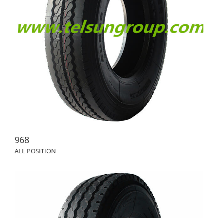
968
ALL POSITION