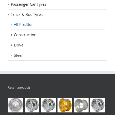
Passenger Car Tyres
Truck & Bus Tyres
All Position
Construction
Drive
Steer
Recent products