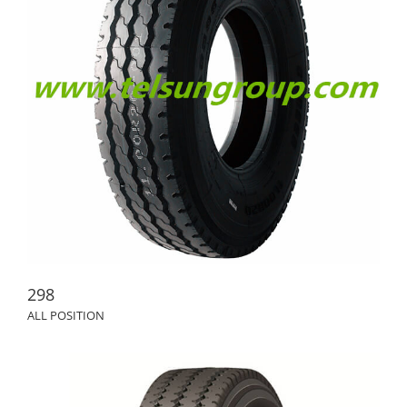
298
ALL POSITION