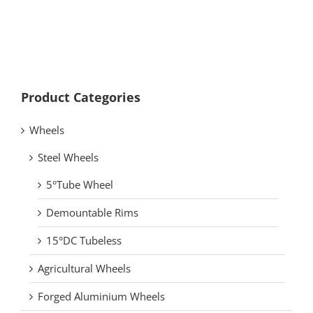
Product Categories
Wheels
Steel Wheels
5°Tube Wheel
Demountable Rims
15°DC Tubeless
Agricultural Wheels
Forged Aluminium Wheels