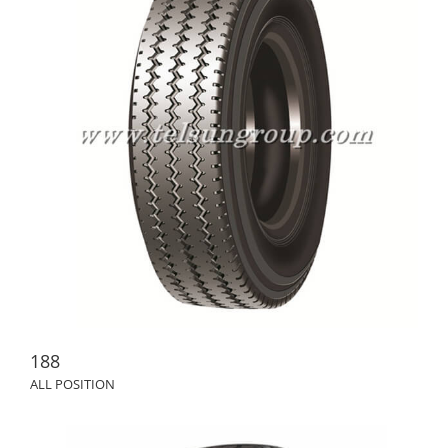
188
ALL POSITION