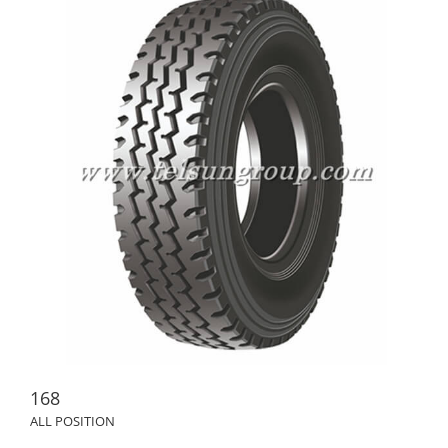
168
ALL POSITION